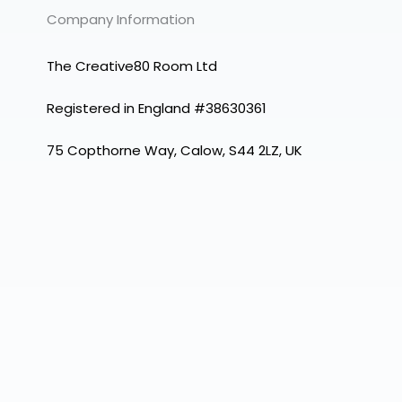
Company Information
The Creative80 Room Ltd
Registered in England #38630361
75 Copthorne Way, Calow, S44 2LZ, UK