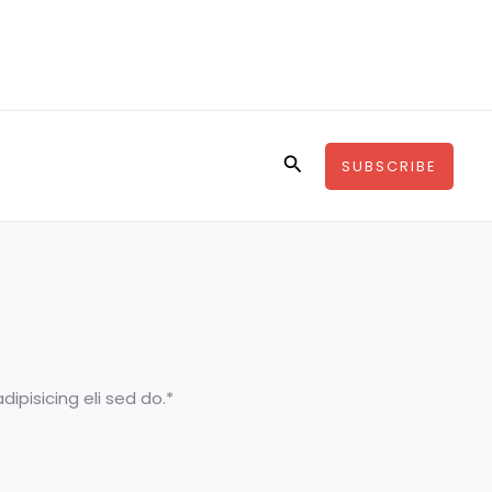
Search
SUBSCRIBE
ipisicing eli sed do.*