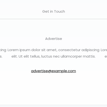
Get in Touch
Advertise
cing
Lorem ipsum dolor sit amet, consectetur adipiscing
Lor
s.
elit. Ut elit tellus, luctus nec ullamcorper mattis.
e
advertise@example.com