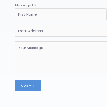
Message Us
SUBMIT