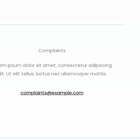
Complaints
em ipsum dolor sit amet, consectetur adipiscing
lit. Ut elit tellus, luctus nec ullamcorper mattis.
complaints@example.com