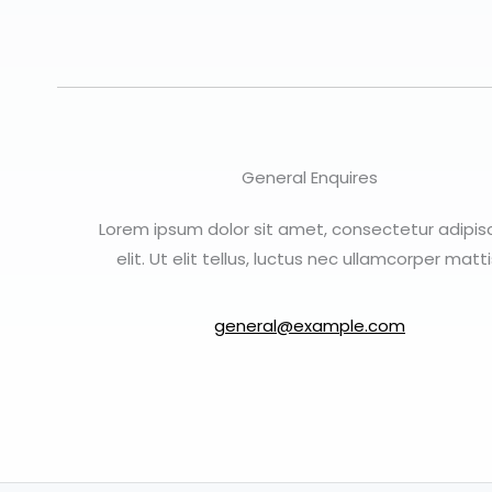
General Enquires
Lorem ipsum dolor sit amet, consectetur adipis
elit. Ut elit tellus, luctus nec ullamcorper matti
general@example.com