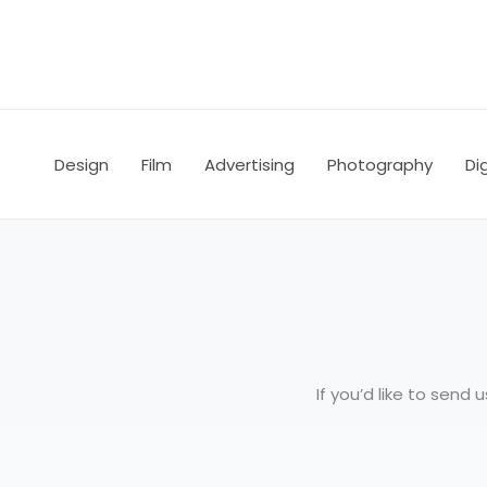
Skip
to
content
Design
Film
Advertising
Photography
Dig
If you’d like to send