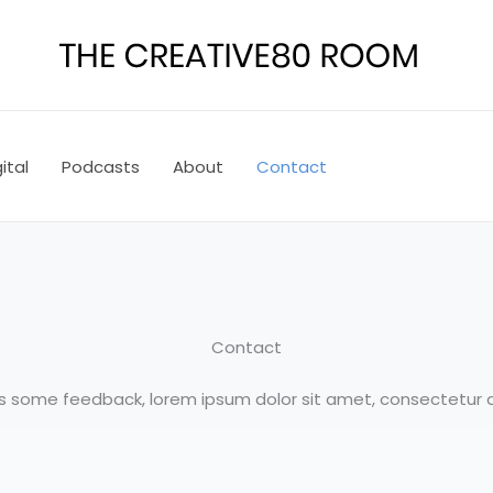
ital
Podcasts
About
Contact
Contact
 us some feedback, lorem ipsum dolor sit amet, consectetur ad