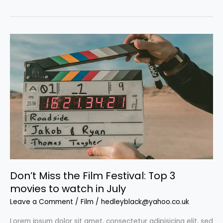
bone-
crunching
male-
driven
action
films
we
love
Don’t Miss the Film Festival: Top 3
movies to watch in July
Leave a Comment
/
Film
/
hedleyblack@yahoo.co.uk
Lorem ipsum dolor sit amet, consectetur adipisicing elit, sed