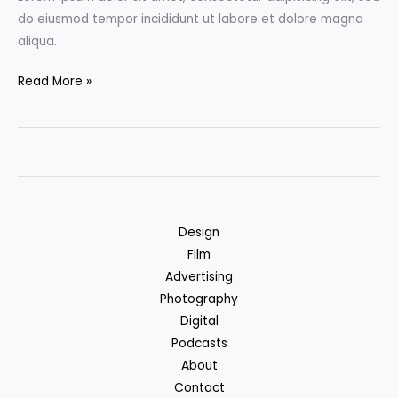
do eiusmod tempor incididunt ut labore et dolore magna
aliqua.
Don’t
Read More »
Miss
the
Film
Festival:
Top
3
Design
movies
Film
to
Advertising
watch
Photography
in
Digital
July
Podcasts
About
Contact