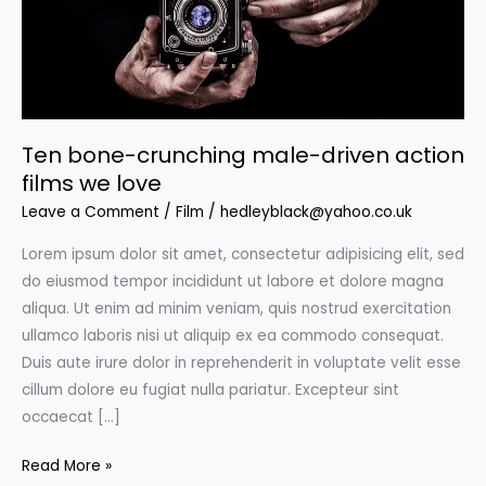
Ten bone-crunching male-driven action
films we love
Leave a Comment
/
Film
/
hedleyblack@yahoo.co.uk
Lorem ipsum dolor sit amet, consectetur adipisicing elit, sed
do eiusmod tempor incididunt ut labore et dolore magna
aliqua. Ut enim ad minim veniam, quis nostrud exercitation
ullamco laboris nisi ut aliquip ex ea commodo consequat.
Duis aute irure dolor in reprehenderit in voluptate velit esse
cillum dolore eu fugiat nulla pariatur. Excepteur sint
occaecat […]
Ten
Read More »